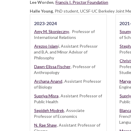
Lee Worden
,
Francis I. Proctor Foundation
Halle Young
, PhD student, UCSF-UC Berkeley Joint M
2023-2024
2021
Amy M. Skonieczny
, Professor of
Soumy
International Relations
of Sch
Arezoo Islam
i, Assistant Professor
Steph
and B.A. and Minor Advisor of
Profes
Philosophy
Chris
Dawn-Elissa Fischer
, Professor of
Profe
Anthropology
Studie
Archana Anand
, Assistant Professor
Marya
of Biology
Engine
Supriya Misra
, Assistant Professor of
Supriy
Public Health
Public
Sepideh Modrek
, Associate
Blanc
Professor of Economics
Frenc
Langua
N. Rae Shaw
, Assistant Professor of
Cinema
Mered