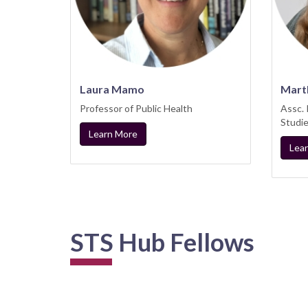
Laura Mamo
Mart
Professor of Public Health
Assc.
Studi
Learn More
Lea
STS Hub Fellows