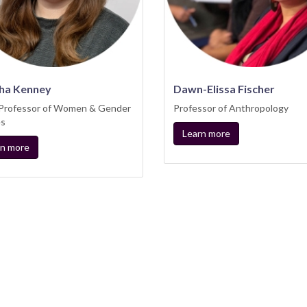
ha Kenney
Dawn-Elissa Fischer
 Professor of Women & Gender
Professor of Anthropology
es
Learn more
rn more