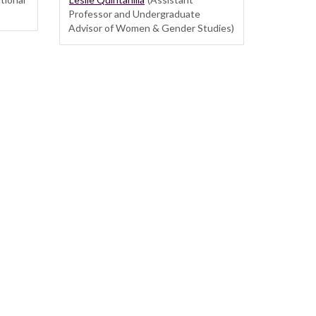
Professor and Undergraduate
Advisor of Women & Gender Studies)