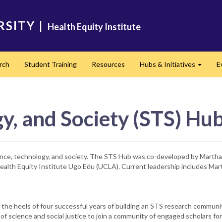
RSITY
|
Health Equity Institute
rch
Student Training
Resources
Hubs & Initiatives
E
Expand
y, and Society (STS) Hu
ence, technology, and society. The STS Hub was co-developed by Mart
 Health Equity Institute Ugo Edu (UCLA). Current leadership includes M
the heels of four successful years of building an STS research communi
 of science and social justice to join a community of engaged scholars fo