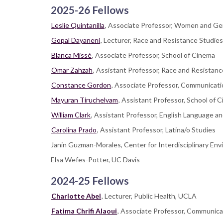
2025-26 Fellows
Leslie Quintanilla
, Associate Professor, Women and G
Gopal Dayaneni
, Lecturer, Race and Resistance Studies
Blanca Missé
, Associate Professor, School of Cinema
Omar Zahzah
, Assistant Professor, Race and Resistanc
Constance Gordon
, Associate Professor, Communicati
Mayuran Tiruchelvam
, Assistant Professor, School of 
William Clark
, Assistant Professor, English Language an
Carolina Prado
, Assistant Professor, Latina/o Studies
Janin Guzman-Morales, Center for Interdisciplinary Env
Elsa Wefes-Potter, UC Davis
2024-25 Fellows
Charlotte Abel
, Lecturer, Public Health, UCLA
Fatima Chrifi Alaoui
, Associate Professor, Communica