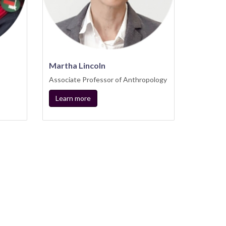
Martha Lincoln
Associate Professor of Anthropology
Learn more