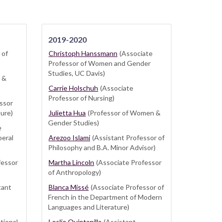
2019-2020
 of
Christoph Hanssmann
(Associate
Professor of Women and Gender
Studies, UC Davis)
 &
Carrie Holschuh
(Associate
Professor of Nursing)
ssor
ture)
Julietta Hua
(Professor of Women &
Gender Studies)
e
beral
Arezoo Islami
(Assistant Professor of
Philosophy and B.A. Minor Advisor)
fessor
Martha Lincoln
(Associate Professor
of Anthropology)
tant
Blanca Missé
(Associate Professor of
French in the Department of Modern
Languages and Literature)
tional
Leslie Quintanilla
(Assistant