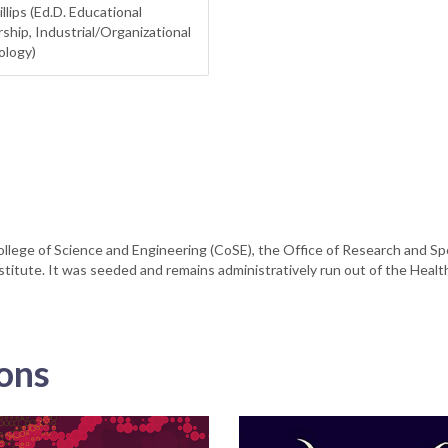
illips (Ed.D. Educational
ship, Industrial/Organizational
ology)
llege of Science and Engineering (CoSE), the Office of Research and S
stitute. It was seeded and remains administratively run out of the Health
ions