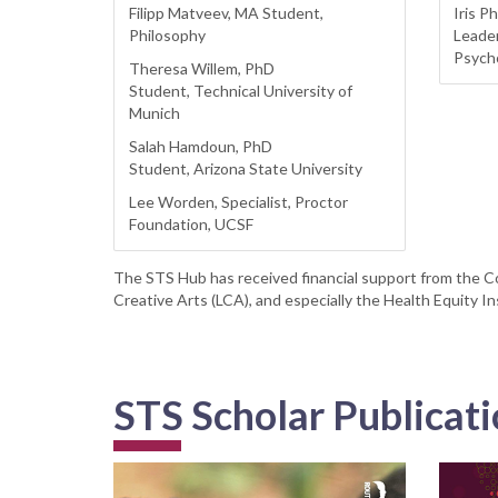
Filipp Matveev, MA Student,
Iris Ph
Philosophy
Leader
Psych
Theresa Willem, PhD
Student, Technical University of
Munich
Salah Hamdoun, PhD
Student, Arizona State University
Lee Worden, Specialist, Proctor
Foundation, UCSF
The STS Hub has received financial support from the Co
Creative Arts (LCA), and especially the Health Equity In
STS Scholar Publicat