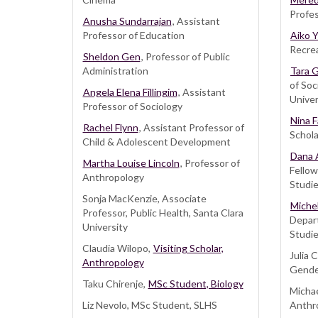
Profes
Anusha Sundarrajan
, Assistant
Professor of Education
Aiko 
Recrea
Sheldon Gen
, Professor of Public
Administration
Tara 
of Soc
Angela Elena Fillingim
, Assistant
Univer
Professor of Sociology
Nina 
Rachel Flynn
, Assistant Professor of
Schola
Child & Adolescent Development
Dana 
Martha Louise Lincoln
, Professor of
Fello
Anthropology
Studie
Sonja MacKenzie, Associate
Michel
Professor, Public Health, Santa Clara
Depar
University
Studie
Claudia Wilopo,
Visiting Scholar,
Julia
Anthropology
Gende
Taku Chirenje,
MSc Student, Biology
Micha
Liz Nevolo, MSc Student, SLHS
Anthr