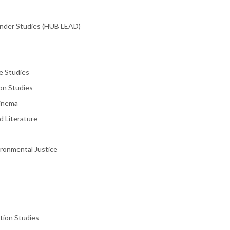
ender Studies (HUB LEAD)
e Studies
on Studies
Cinema
d Literature
ironmental Justice
tion Studies