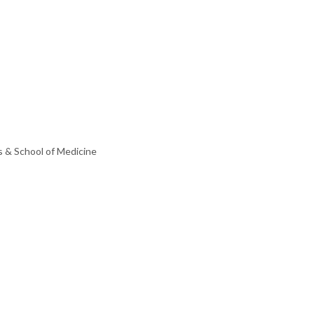
s & School of Medicine