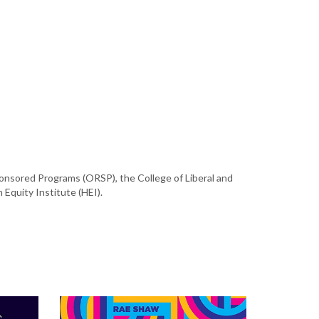
ponsored Programs (ORSP), the College of Liberal and
 Equity Institute (HEI).