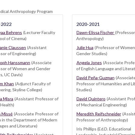
edical Anthropology Program
-2022
2020-2021
aa Behrens
(Lecturer Faculty
Dawn-Elissa Fischer
(Professor
ool of Cinema)
Anthropology)
anie Claussen
(Assistant
Julie Hua
(Professor of Women
sor of Engineering)
Gender Studies)
toph Hanssmann
(Associate
Angela Jones
(Associate Profe
ssor of Women and Gender
of English Language and Litera
s, UC Davis)
David Peña-Guzman
(Associat
m Khan
(Adjunct Faculty of
Professor of Humanities and Li
ering, Skyline College)
Studies)
a Misra
(Assistant Professor of
David Quintero
(Assistant Pro
 Health)
of Mechanical Engineering)
a Missé
(Associate Professor of
Meredith Reifschneider
(Assis
h in the Department of Modern
Professor of Anthropology)
ges and Literature)
Iris Phillips (Ed.D. Educational
ith Reifschneider
(Assistant
Leadership, Industrial/Organiza