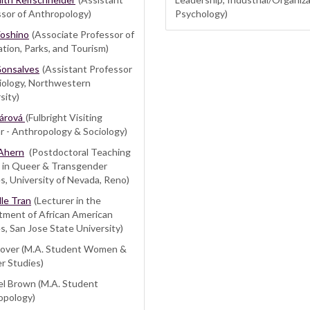
sor of Anthropology)
Psychology)
Yoshino
(Associate Professor of
tion, Parks, and Tourism)
Gonsalves
(Assistant Professor
iology, Northwestern
sity)
Fárová
(Fulbright Visiting
r - Anthropology & Sociology)
Ahern
(Postdoctoral Teaching
w in Queer & Transgender
s, University of Nevada, Reno)
le Tran
(Lecturer in the
tment of African American
s, San Jose State University)
 Cover (M.A. Student Women &
r Studies)
el Brown (M.A. Student
opology)