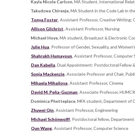
Kayla Nicole Carlson
, MA Student, International Relat
Takudzwa Chirenje
, MA Student in the Code Lab in th
Tonya Foster
, Assistant Professor, Creative Writing
Allison Gilchrist
, Assistant Professor, Nursing
Michael Hoye
, MA student, Broadcast & Electronic C
Julie Hua
, Professor of Gender, Sexuality, and Women'
Shahrukh Humayoun
, Assistant Professor, Computer
Dan Kabella
, Dual Appointment: Postdoctoral Fellow 
Sonja Mackenzie
, Associate Professor and Chair, Publ
Mihaela Mihailova
, Assistant Professor, Cinema
David M. Peña-Guzman
, Associate Professor, HUMC
Dominica Phetteplace
, MFA student, Department of C
Zhuwei Qin
, Assistant Professor, Engineering
Michael Schönwolff
, Postdoctoral fellow, Department 
Qun Wang
, Assistant Professor, Computer Science