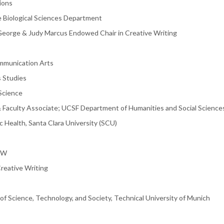
ions
e Biological Sciences Department
; George & Judy Marcus Endowed Chair in Creative Writing
ommunication Arts
s Studies
 Science
& Faculty Associate; UCSF Department of Humanities and Social Science
ic Health, Santa Clara University (SCU)
RW
reative Writing
of Science, Technology, and Society, Technical University of Munich