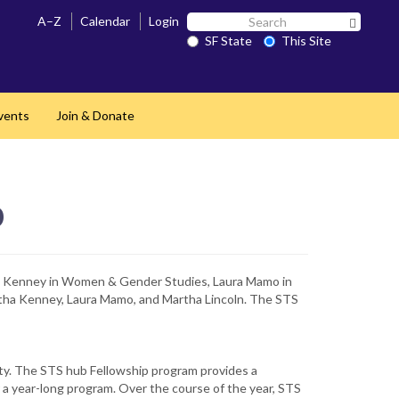
Search
A–Z
Calendar
Login
Search 
SF
SF State
This Site
State
vents
Join & Donate
b
ha Kenney in Women & Gender Studies, Laura Mamo in
artha Kenney, Laura Mamo, and Martha Lincoln. The STS
ty. The STS hub Fellowship program provides a
r a year-long program. Over the course of the year, STS