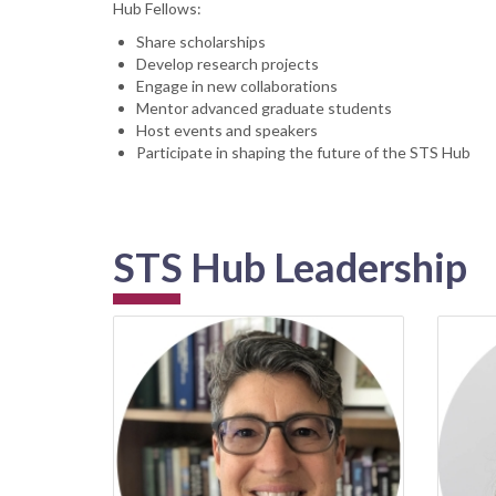
Hub Fellows:
Share scholarships
Develop research projects
Engage in new collaborations
Mentor advanced graduate students
Host events and speakers
Participate in shaping the future of the STS Hub
STS Hub Leadership