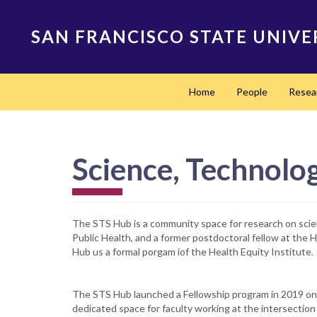
Skip
to
SAN FRANCISCO STATE UNIVE
main
content
Main
Home
People
Resea
navigation
Science, Technolog
The STS Hub is a community space for research on sci
Public Health, and a former postdoctoral fellow at the
Hub us a formal porgam iof the Health Equity Institute.
The STS Hub launched a Fellowship program in 2019 on 
dedicated space for faculty working at the intersection