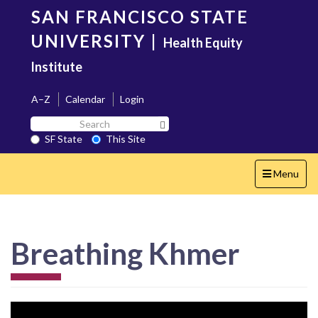
Skip
SAN FRANCISCO STATE
to
main
UNIVERSITY
|
Health Equity
content
Institute
A–Z
Calendar
Login
Search
Search SF State Button
SF
SF State
This Site
State
Toggle
Menu
navigation
Breathing Khmer