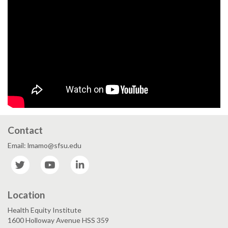
Contact
Email: lmamo@sfsu.edu
Twitter
YouTube
LinkedIn
Location
Health Equity Institute
1600 Holloway Avenue HSS 359