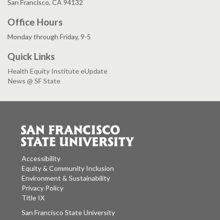
San Francisco, CA 94132
Office Hours
Monday through Friday, 9-5
Quick Links
Health Equity Institute eUpdate
News @ SF State
Accessibility
Equity & Community Inclusion
Environment & Sustainability
Privacy Policy
Title IX
San Francisco State University