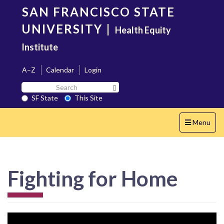
Skip
SAN FRANCISCO STATE
to
main
UNIVERSITY
|
Health Equity
content
Institute
A–Z
Calendar
Login
Search
Search SF State Button
SF
SF State
This Site
State
Toggle
Menu
navigation
Fighting for Home