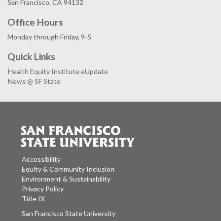
San Francisco, CA 94132
Office Hours
Monday through Friday, 9-5
Quick Links
Health Equity Institute eUpdate
News @ SF State
Accessibility
Equity & Community Inclusion
Environment & Sustainability
Privacy Policy
Title IX
San Francisco State University