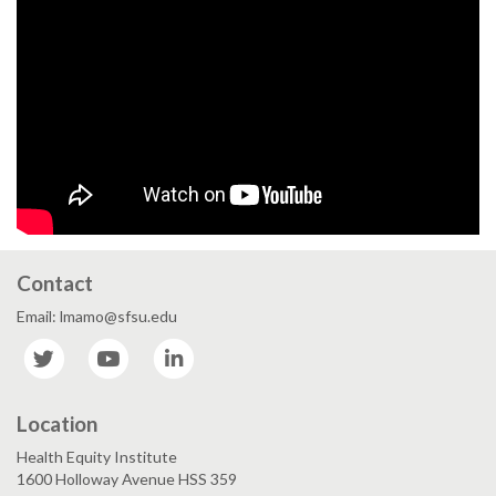
Contact
Email: lmamo@sfsu.edu
Twitter
YouTube
LinkedIn
Location
Health Equity Institute
1600 Holloway Avenue HSS 359