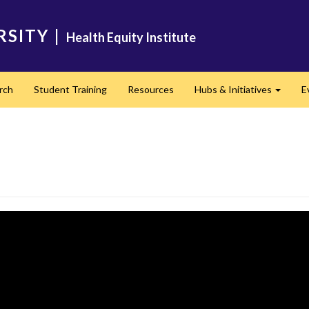
RSITY
|
Health Equity Institute
rch
Student Training
Resources
Hubs & Initiatives
E
Expand