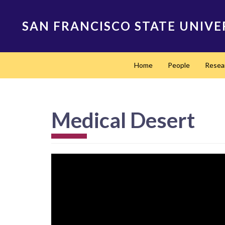
Skip
to
SAN FRANCISCO STATE UNIVE
main
content
Main
Home
People
Resea
navigation
Medical Desert