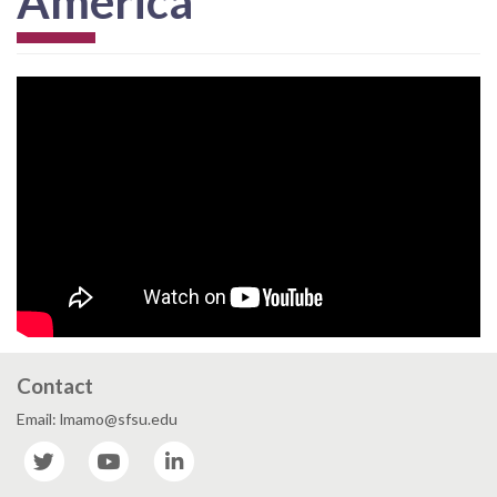
America
Contact
Email: lmamo@sfsu.edu
Twitter
YouTube
LinkedIn