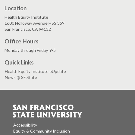
Location
Health Equity Institute
1600 Holloway Avenue HSS 359
San Francisco, CA 94132
Office Hours
Monday through Friday, 9-5
Quick Links
Health Equity Institute eUpdate
News @ SF State
Accessibility
Equity & Community Inclusion