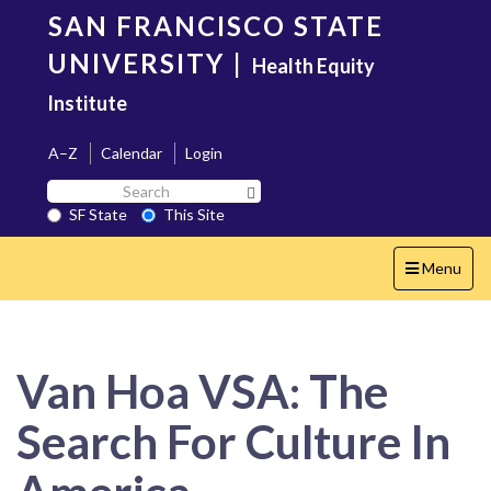
Skip
SAN FRANCISCO STATE
to
main
UNIVERSITY
|
Health Equity
content
Institute
A–Z
Calendar
Login
Search
Search SF State Button
SF
SF State
This Site
State
Toggle
Menu
navigation
Van Hoa VSA: The
Search For Culture In